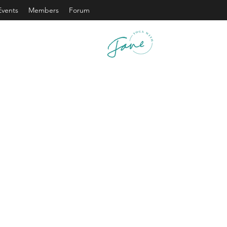
Events
Members
Forum