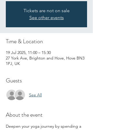
Tickets are not on sale
See other events
Time & Location
19 Jul 2025, 11:00 – 15:30
27 York Ave, Brighton and Hove, Hove BN3
1PJ, UK
Guests
See All
About the event
Deepen your yoga journey by spending a 