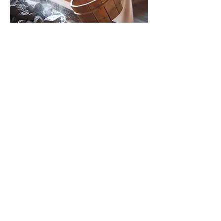
Show More
Share this event
Yoga with Jane