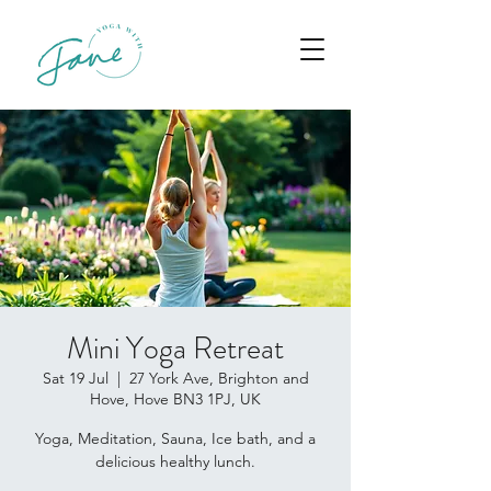
Mini Yoga Retreat
Sat 19 Jul
  |  
27 York Ave, Brighton and
Hove, Hove BN3 1PJ, UK
Yoga, Meditation, Sauna, Ice bath, and a
delicious healthy lunch.