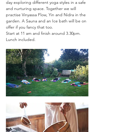
day exploring different yoga styles in a safe 
and nurturing space. Together we will 
practise Vinyassa Flow, Yin and Nidra in the 
garden. A Sauna and an Ice bath will be on 
offer if you fancy that too.
Start at 11 am and finish around 3.30pm. 
Lunch included.