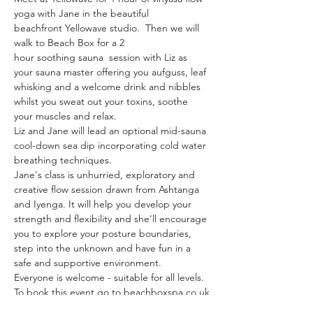
yoga with Jane in the beautiful 
beachfront Yellowave studio.  Then we will 
walk to Beach Box for a 2 
hour soothing sauna  session with Liz as 
your sauna master offering you aufguss, leaf 
whisking and a welcome drink and nibbles 
whilst you sweat out your toxins, soothe 
your muscles and relax.  
Liz and Jane will lead an optional mid-sauna 
cool-down sea dip incorporating cold water 
breathing techniques.  
Jane's class is unhurried, exploratory and 
creative flow session drawn from Ashtanga 
and Iyenga. It will help you develop your 
strength and flexibility and she'll encourage 
you to explore your posture boundaries, 
step into the unknown and have fun in a 
safe and supportive environment. 
Everyone is welcome - suitable for all levels.
To book this event go to beachboxspa.co.uk