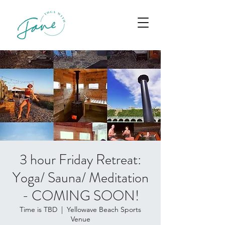
3 hour Friday Retreat:
Yoga/ Sauna/ Meditation
- COMING SOON!
Time is TBD
  |  
Yellowave Beach Sports
Venue