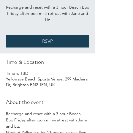
Recharge and reset with a 3 hour Beach Box
Friday afternoon mini-retreat with Jane and
Liz
RSVP
Time & Location
Time is TBD
Yellowave Beach Sports Venue, 299 Madeira
Dr, Brighton BN2 1EN, UK
About the event
Recharge and reset with a 3 hour Beach 
Box Friday afternoon mini-retreat with Jane 
and Liz.
Meet at Yellowave for 1 hour of vinyasa flow 